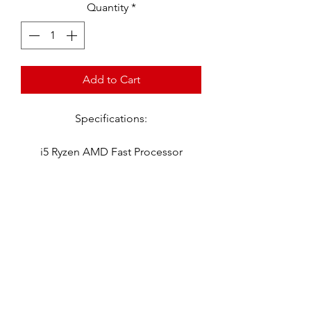
Quantity
*
Add to Cart
Specifications:
i5 Ryzen AMD Fast Processor
16 GB Ram - 512 GB SSD
Windows 11
Microsoft Office 2021
Word - Excel - Power Point -
Publisher
Adobe Reader
Virus Protection
Software Loaded
Ready To Go Out Of The Box