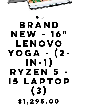
Brand
New - 16"
Lenovo
Yoga - (2-
In-1)
Ryzen 5 -
i5 Laptop
(3)
Price
$1,295.00