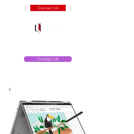
Contact Us
Copiers & I.T.
Solutions
Contact Us