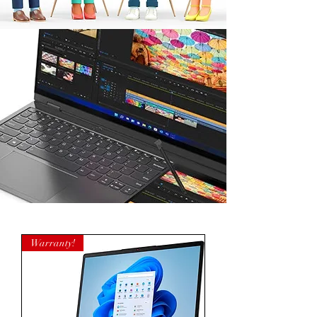
Warranty!