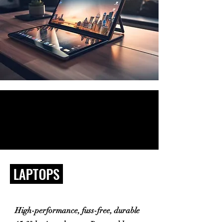
LAPTOPS
High-performance, fuss-free, durable