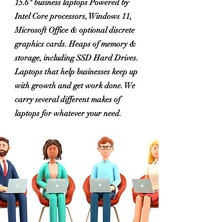
15.6" business laptops Powered by
Intel Core processors, Windows 11,
Microsoft Office & optional discrete
graphics cards. Heaps of memory &
storage, including SSD Hard Drives.
Laptops that help businesses keep up
with growth and get work done. We
carry several different makes of
laptops for whatever your need.