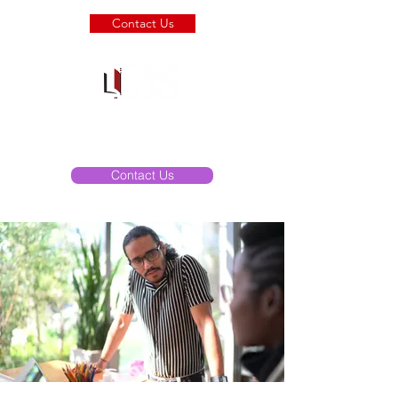
Contact Us
Copiers & I.T.
Solutions
Contact Us