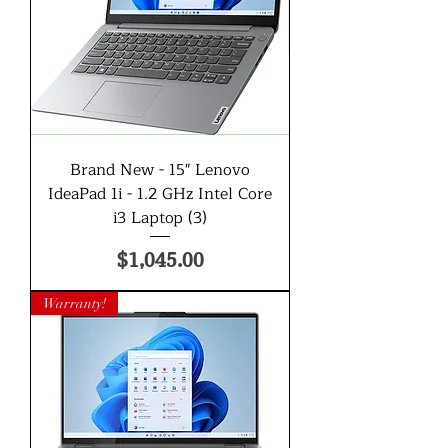
Brand New - 15" Lenovo
IdeaPad 1i - 1.2 GHz Intel Core
i3 Laptop (3)
Price
$1,045.00
Warranty!