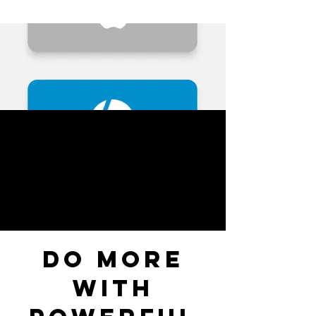
DO MORE
WITH