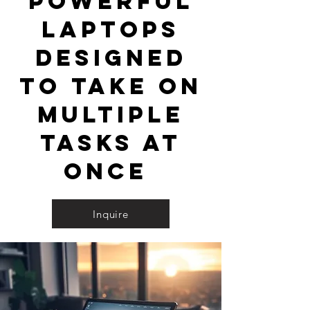
powerful
laptops
designed
to take on
multiple
tasks at
once
Inquire